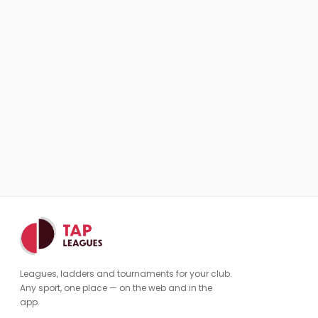
Leagues, ladders and tournaments for your club.
Any sport, one place — on the web and in the
app.