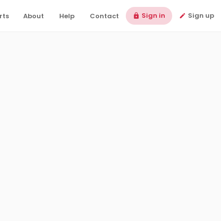
Sign in
Sign up
rts
About
Help
Contact