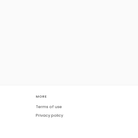
MORE
Terms of use
Privacy policy