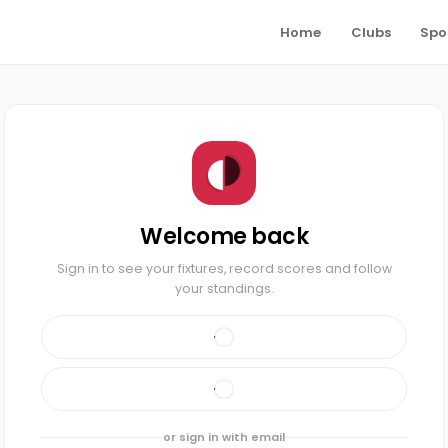
Home
Clubs
Spo
Welcome back
Sign in to see your fixtures, record scores and follow
your standings.
or sign in with email