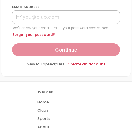
EMAIL ADDRESS
We'll check your email first — your password comes next.
Forgot your password?
Continue
New to TapLeagues?
Create an account
EXPLORE
Home
Clubs
Sports
About