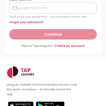
We'll check your email first — your password comes next.
Forgot your password?
Continue
New to TapLeagues?
Create an account
Leagues, ladders and tournaments for your club.
Any sport, one place — on the web and in the
app.