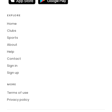
EXPLORE
Home
Clubs
Sports
About
Help
Contact
Sign in
Sign up
MORE
Terms of use
Privacy policy