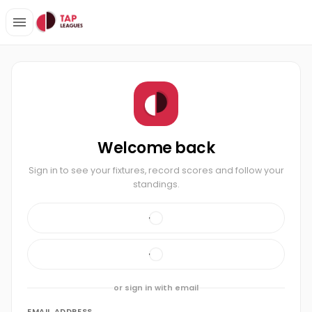
Welcome back
Sign in to see your fixtures, record scores and follow your
standings.
or sign in with email
EMAIL ADDRESS