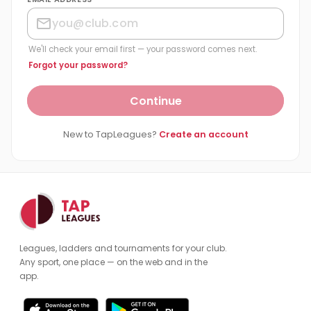
We'll check your email first — your password comes next.
Forgot your password?
Continue
New to TapLeagues?
Create an account
Leagues, ladders and tournaments for your club.
Any sport, one place — on the web and in the
app.