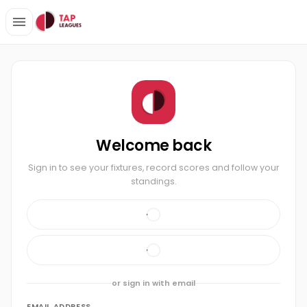
Welcome back
Sign in to see your fixtures, record scores and follow your
standings.
or sign in with email
EMAIL ADDRESS