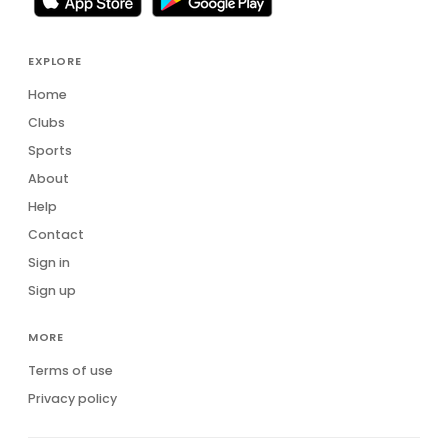
EXPLORE
Home
Clubs
Sports
About
Help
Contact
Sign in
Sign up
MORE
Terms of use
Privacy policy