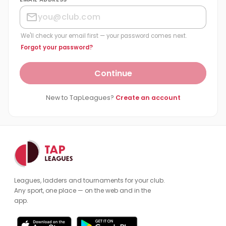
We'll check your email first — your password comes next.
Forgot your password?
Continue
New to TapLeagues?
Create an account
Leagues, ladders and tournaments for your club.
Any sport, one place — on the web and in the
app.