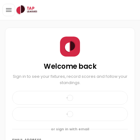
Welcome back
Sign in to see your fixtures, record scores and follow your
standings.
or sign in with email
EMAIL ADDRESS