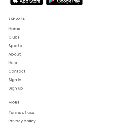
EXPLORE
Home
Clubs
Sports
About
Help
Contact
Sign in
Sign up
MORE
Terms of use
Privacy policy