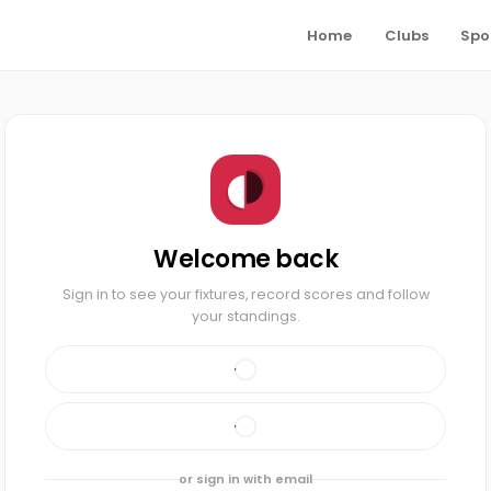
Home
Clubs
Spo
Welcome back
Sign in to see your fixtures, record scores and follow
your standings.
or sign in with email