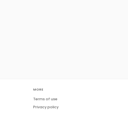
MORE
Terms of use
Privacy policy