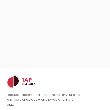
Leagues, ladders and tournaments for your club.
Any sport, one place — on the web and in the
app.