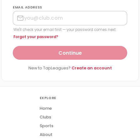
EMAIL ADDRESS
We'll check your email first — your password comes next.
Forgot your password?
Continue
New to TapLeagues?
Create an account
EXPLORE
Home
Clubs
Sports
About