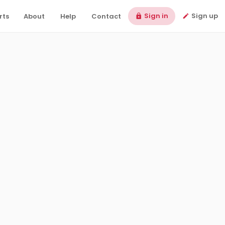
Sign in
Sign up
rts
About
Help
Contact