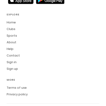
EXPLORE
Home
Clubs
Sports
About
Help
Contact
Sign in
Sign up
MORE
Terms of use
Privacy policy