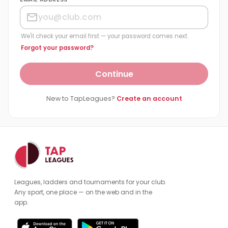
We'll check your email first — your password comes next.
Forgot your password?
Continue
New to TapLeagues?
Create an account
Leagues, ladders and tournaments for your club.
Any sport, one place — on the web and in the
app.