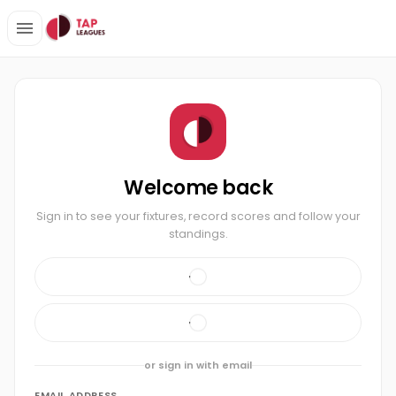
Welcome back
Sign in to see your fixtures, record scores and follow your
standings.
or sign in with email
EMAIL ADDRESS