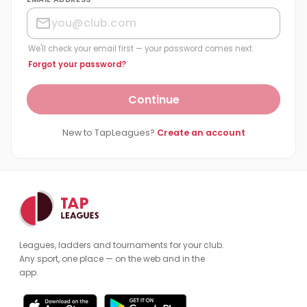
We'll check your email first — your password comes next.
Forgot your password?
Continue
New to TapLeagues?
Create an account
Leagues, ladders and tournaments for your club.
Any sport, one place — on the web and in the
app.