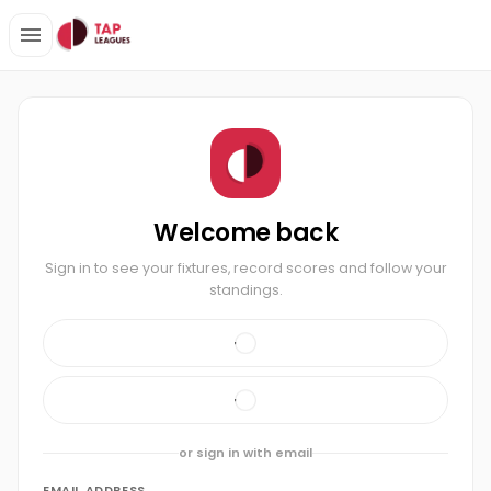
Welcome back
Sign in to see your fixtures, record scores and follow your
standings.
or sign in with email
EMAIL ADDRESS