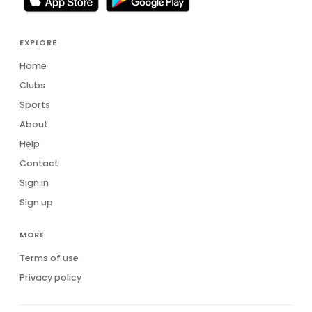
EXPLORE
Home
Clubs
Sports
About
Help
Contact
Sign in
Sign up
MORE
Terms of use
Privacy policy