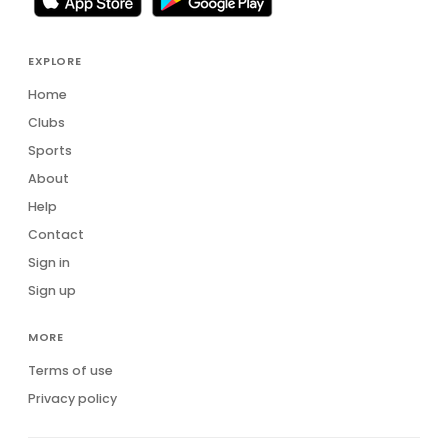
EXPLORE
Home
Clubs
Sports
About
Help
Contact
Sign in
Sign up
MORE
Terms of use
Privacy policy