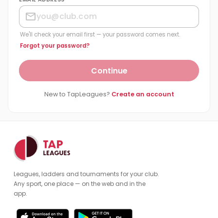
We'll check your email first — your password comes next.
Forgot your password?
Continue
New to TapLeagues?
Create an account
Leagues, ladders and tournaments for your club.
Any sport, one place — on the web and in the
app.