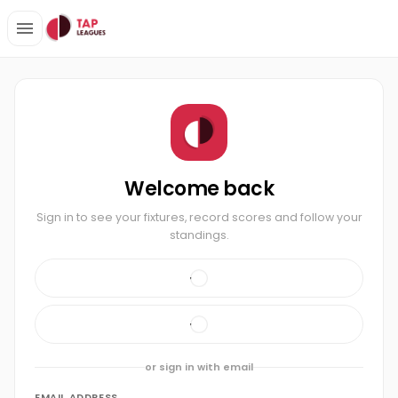
Welcome back
Sign in to see your fixtures, record scores and follow your
standings.
or sign in with email
EMAIL ADDRESS