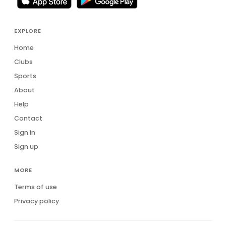
EXPLORE
Home
Clubs
Sports
About
Help
Contact
Sign in
Sign up
MORE
Terms of use
Privacy policy