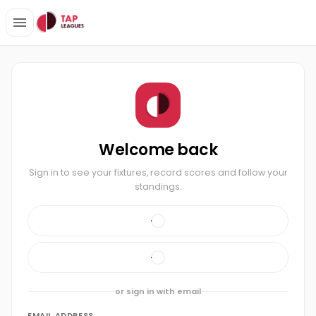
Welcome back
Sign in to see your fixtures, record scores and follow your
standings.
or sign in with email
EMAIL ADDRESS