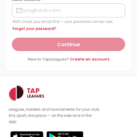
We'll check your email first — your password comes next.
Forgot your password?
Continue
New to TapLeagues?
Create an account
Leagues, ladders and tournaments for your club.
Any sport, one place — on the web and in the
app.